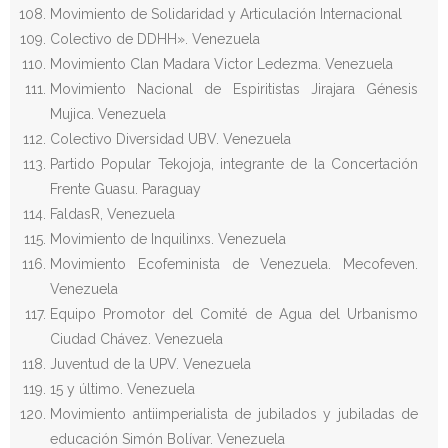
Movimiento de Solidaridad y Articulación Internacional
Colectivo de DDHH». Venezuela
Movimiento Clan Madara Victor Ledezma. Venezuela
Movimiento Nacional de Espiritistas Jirajara Génesis
Mujica. Venezuela
Colectivo Diversidad UBV. Venezuela
Partido Popular Tekojoja, integrante de la Concertación
Frente Guasu. Paraguay
FaldasR, Venezuela
Movimiento de Inquilinxs. Venezuela
Movimiento Ecofeminista de Venezuela. Mecofeven.
Venezuela
Equipo Promotor del Comité de Agua del Urbanismo
Ciudad Chávez. Venezuela
Juventud de la UPV. Venezuela
15 y último. Venezuela
Movimiento antiimperialista de jubilados y jubiladas de
educación Simón Bolívar. Venezuela