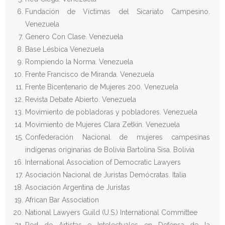
Fundación de Víctimas del Sicariato Campesino.
Venezuela
Genero Con Clase. Venezuela
Base Lésbica Venezuela
Rompiendo la Norma. Venezuela
Frente Francisco de Miranda. Venezuela
Frente Bicentenario de Mujeres 200. Venezuela
Revista Debate Abierto. Venezuela
Movimiento de pobladoras y pobladores. Venezuela
Movimiento de Mujeres Clara Zetkin. Venezuela
Confederación Nacional de mujeres campesinas
indígenas originarias de Bolivia Bartolina Sisa. Bolivia
International Association of Democratic Lawyers
Asociación Nacional de Juristas Demócratas. Italia
Asociación Argentina de Juristas
African Bar Association
National Lawyers Guild (U.S.) International Committee