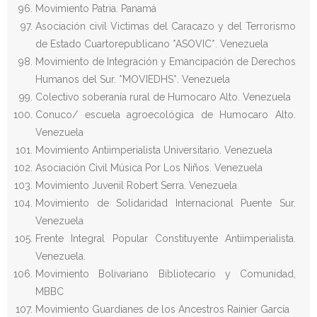
Movimiento Patria. Panamá
Asociación civil Victimas del Caracazo y del Terrorismo
de Estado Cuartorepublicano *ASOVIC*. Venezuela
Movimiento de Integración y Emancipación de Derechos
Humanos del Sur. *MOVIEDHS*. Venezuela
Colectivo soberanía rural de Humocaro Alto. Venezuela
Conuco/ escuela agroecológica de Humocaro Alto.
Venezuela
Movimiento Antiimperialista Universitario. Venezuela
Asociación Civil Música Por Los Niños. Venezuela
Movimiento Juvenil Robert Serra. Venezuela
Movimiento de Solidaridad Internacional Puente Sur.
Venezuela
Frente Integral Popular Constituyente Antiimperialista.
Venezuela.
Movimiento Bolivariano Bibliotecario y Comunidad,
MBBC
Movimiento Guardianes de los Ancestros Rainier García