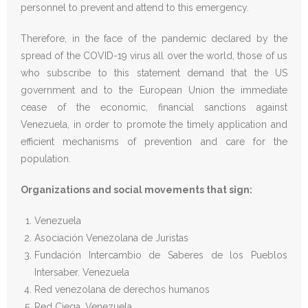
personnel to prevent and attend to this emergency.
Therefore, in the face of the pandemic declared by the
spread of the COVID-19 virus all over the world, those of us
who subscribe to this statement demand that the US
government and to the European Union the immediate
cease of the economic, financial sanctions against
Venezuela, in order to promote the timely application and
efficient mechanisms of prevention and care for the
population.
Organizations and social movements that sign:
Venezuela
Asociación Venezolana de Juristas
Fundación Intercambio de Saberes de los Pueblos
Intersaber. Venezuela
Red venezolana de derechos humanos
Red Ciega. Venezuela