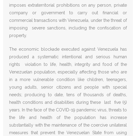
imposes extraterritorial prohibitions on any person, private
company or government to carry out financial or
commercial transactions with Venezuela, under the threat of
imposing severe sanctions, including the confiscation of
property.
The economic blockade executed against Venezuela has
produced a systematic intentional and serious human
rights violation to life, health, integrity and food of the
Venezuelan population, especially affecting those who are
in a more vulnerable condition like children, teenagers,
young adults, senior citizens and people with special
needs; producing to date, tens of thousands of deaths,
health conditions and disabilities during these last five (5)
years. In the face of the COVID-19 pandemic virus, threats to
the life and health of the population has increase
substantially with the maintenance of the coercive unilateral
measures that prevent the Venezuelan State from using