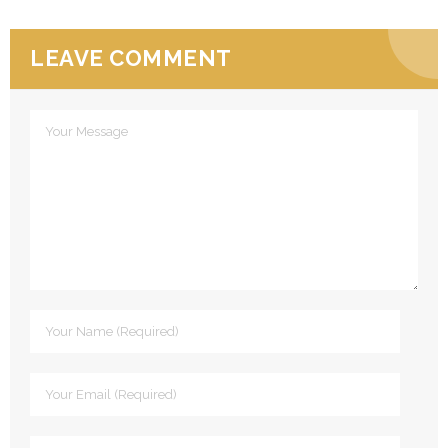
LEAVE COMMENT