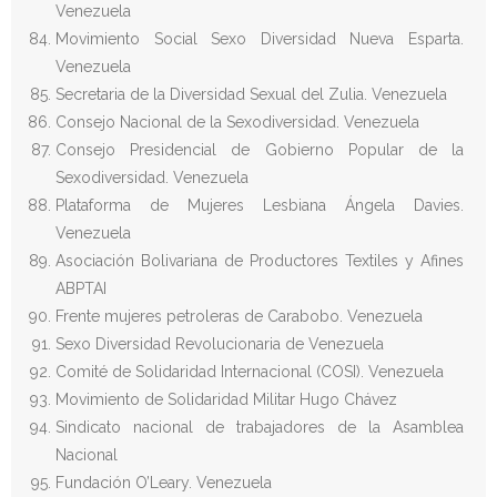
Venezuela
Movimiento Social Sexo Diversidad Nueva Esparta.
Venezuela
Secretaria de la Diversidad Sexual del Zulia. Venezuela
Consejo Nacional de la Sexodiversidad. Venezuela
Consejo Presidencial de Gobierno Popular de la
Sexodiversidad. Venezuela
Plataforma de Mujeres Lesbiana Ángela Davies.
Venezuela
Asociación Bolivariana de Productores Textiles y Afines
ABPTAI
Frente mujeres petroleras de Carabobo. Venezuela
Sexo Diversidad Revolucionaria de Venezuela
Comité de Solidaridad Internacional (COSI). Venezuela
Movimiento de Solidaridad Militar Hugo Chávez
Sindicato nacional de trabajadores de la Asamblea
Nacional
Fundación O’Leary. Venezuela