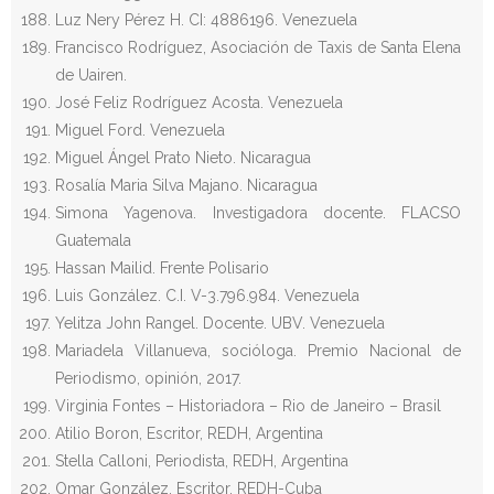
Luz Nery Pérez H. CI: 4886196. Venezuela
Francisco Rodríguez, Asociación de Taxis de Santa Elena
de Uairen.
José Feliz Rodríguez Acosta. Venezuela
Miguel Ford. Venezuela
Miguel Ángel Prato Nieto. Nicaragua
Rosalía Maria Silva Majano. Nicaragua
Simona Yagenova. Investigadora docente. FLACSO
Guatemala
Hassan Mailid. Frente Polisario
Luis González. C.I. V-3.796.984. Venezuela
Yelitza John Rangel. Docente. UBV. Venezuela
Mariadela Villanueva, socióloga. Premio Nacional de
Periodismo, opinión, 2017.
Virginia Fontes – Historiadora – Rio de Janeiro – Brasil
Atilio Boron, Escritor, REDH, Argentina
Stella Calloni, Periodista, REDH, Argentina
Omar González, Escritor, REDH-Cuba