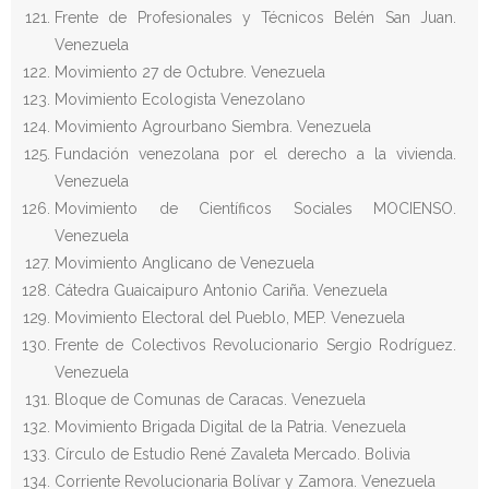
Frente de Profesionales y Técnicos Belén San Juan.
Venezuela
Movimiento 27 de Octubre. Venezuela
Movimiento Ecologista Venezolano
Movimiento Agrourbano Siembra. Venezuela
Fundación venezolana por el derecho a la vivienda.
Venezuela
Movimiento de Científicos Sociales MOCIENSO.
Venezuela
Movimiento Anglicano de Venezuela
Cátedra Guaicaipuro Antonio Cariña. Venezuela
Movimiento Electoral del Pueblo, MEP. Venezuela
Frente de Colectivos Revolucionario Sergio Rodríguez.
Venezuela
Bloque de Comunas de Caracas. Venezuela
Movimiento Brigada Digital de la Patria. Venezuela
Círculo de Estudio René Zavaleta Mercado. Bolivia
Corriente Revolucionaria Bolívar y Zamora. Venezuela