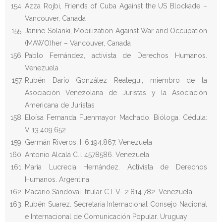
Azza Rojbi, Friends of Cuba Against the US Blockade –
Vancouver, Canada
Janine Solanki, Mobilization Against War and Occupation
(MAWO)her – Vancouver, Canada
Pablo Fernández, activista de Derechos Humanos.
Venezuela
Rubén Darío González Reategui, miembro de la
Asociación Venezolana de Juristas y la Asociación
Americana de Juristas
Eloísa Fernanda Fuenmayor Machado. Bióloga. Cédula:
V 13.409.652
Germán Riveros, I. 6.194.867. Venezuela
Antonio Alcalá C.I. 4578586. Venezuela
María Lucrecia Hernández. Activista de Derechos
Humanos. Argentina
Macario Sandoval, titular C.I. V- 2.814.782. Venezuela
Rubén Suarez. Secretaria Internacional Consejo Nacional
e Internacional de Comunicación Popular. Uruguay