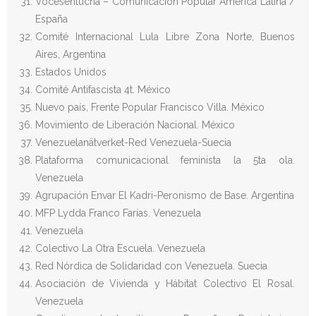
Vocesenlucha – Comunicación Popular América Latina /
España
Comité Internacional Lula Libre Zona Norte, Buenos
Aires, Argentina
Estados Unidos
Comité Antifascista 4t. México
Nuevo país, Frente Popular Francisco Villa. México
Movimiento de Liberación Nacional. México
Venezuelanätverket-Red Venezuela-Suecia
Plataforma comunicacional feminista la 5ta ola.
Venezuela
Agrupación Envar El Kadri-Peronismo de Base. Argentina
MFP Lydda Franco Farías. Venezuela
Venezuela
Colectivo La Otra Escuela. Venezuela
Red Nórdica de Solidaridad con Venezuela. Suecia
Asociación de Vivienda y Hábitat Colectivo El Rosal.
Venezuela