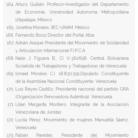
Arturo Guillén. Profesor-Investigador del Departamento
de Economía. Universidad Autónoma Metropolitana
Iztapalapa. México
Josefina Morales. IIEC-UNAM. México
Fernando Bossi Director del Portal Alba
Adrián Araque Presidente del Movimiento de Solidaridad
y Articulación Internacional F.I.P.C.A
Naile J. Figuera B., CI V-362658. Central Bolivariana
Socialista de Trabajadores y Trabajadoras de Venezuela
Ismael Morales C.I. 18.830.519.Diputado Constituyente
de la Asamblea Nacional Constituyente. Venezuela
Luis Reyes Castillo. Presidente nacional del partido ORA
(Organización Renovadora Auténtica). Venezuela
Lilian Margarita Montero. Integrante de la Asociación
Venezolana de Juristas
Lucila Pérez. Movimiento de mujeres Manuelita Sáenz,
Venezuela
Fabián Paredes. Presidente del Movimiento