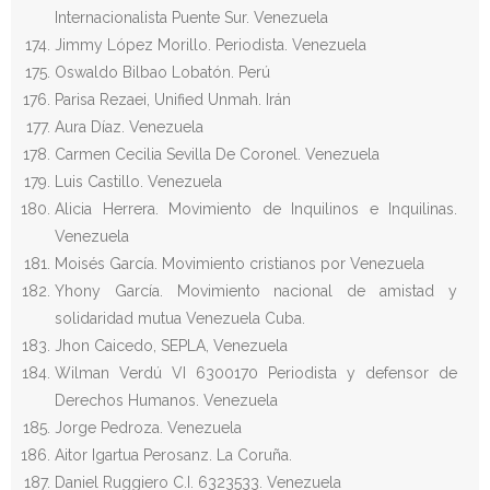
Internacionalista Puente Sur. Venezuela
Jimmy López Morillo. Periodista. Venezuela
Oswaldo Bilbao Lobatón. Perú
Parisa Rezaei, Unified Unmah. Irán
Aura Díaz. Venezuela
Carmen Cecilia Sevilla De Coronel. Venezuela
Luis Castillo. Venezuela
Alicia Herrera. Movimiento de Inquilinos e Inquilinas.
Venezuela
Moisés García. Movimiento cristianos por Venezuela
Yhony García. Movimiento nacional de amistad y
solidaridad mutua Venezuela Cuba.
Jhon Caicedo, SEPLA, Venezuela
Wilman Verdú VI 6300170 Periodista y defensor de
Derechos Humanos. Venezuela
Jorge Pedroza. Venezuela
Aitor Igartua Perosanz. La Coruña.
Daniel Ruggiero C.I. 6323533. Venezuela