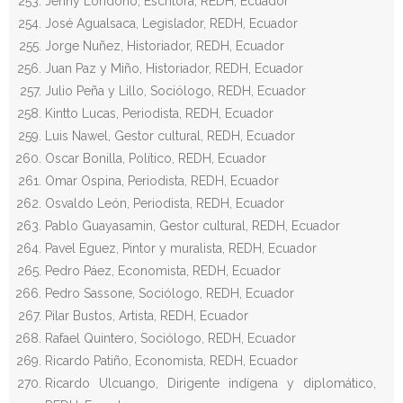
Jenny Londoño, Escritora, REDH, Ecuador
José Agualsaca, Legislador, REDH, Ecuador
Jorge Nuñez, Historiador, REDH, Ecuador
Juan Paz y Miño, Historiador, REDH, Ecuador
Julio Peña y Lillo, Sociólogo, REDH, Ecuador
Kintto Lucas, Periodista, REDH, Ecuador
Luis Nawel, Gestor cultural, REDH, Ecuador
Oscar Bonilla, Político, REDH, Ecuador
Omar Ospina, Periodista, REDH, Ecuador
Osvaldo León, Periodista, REDH, Ecuador
Pablo Guayasamin, Gestor cultural, REDH, Ecuador
Pavel Eguez, Pintor y muralista, REDH, Ecuador
Pedro Páez, Economista, REDH, Ecuador
Pedro Sassone, Sociólogo, REDH, Ecuador
Pilar Bustos, Artista, REDH, Ecuador
Rafael Quintero, Sociólogo, REDH, Ecuador
Ricardo Patiño, Economista, REDH, Ecuador
Ricardo Ulcuango, Dirigente indígena y diplomático,