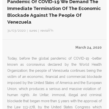
Pandemic Of COVID-19 We Demand The
Immediate Termination Of The Economic
Donativos
Blockade Against The People Of
Venezuela
31/03/2020
sures
revisiÃ³n
March 24, 2020
Today, before the global pandemic of COVID-19 -better
known as coronavirus declared by the World Health
Organization; the people of Venezuela continues being the
victim of an economic, financial and commercial blockade
imposed by the United States of America and the European
Union, which produces a serious and massive violation of
human rights. An Unfair, immoral, illegal and criminal
blockade that began more than 5 years with the approval of
the Law 113-278, by the United States Congress which