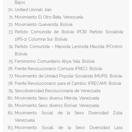
Bajos
Unified Unmah. Irán
Movimiento El Otro Beta. Venezuela
Movimiento Guevarista. Bolivia
Partido Comunista de Bolivia (PCB) Partido Socialista
1(PS-1) Columna Sur. Bolivia
Partido Comunista – Marxista Leninista Maoísta (PCmlm).
Bolivia
Feminismo Comunitario Abya Yala. Bolivia
Frente Revolucionario Comuna (FREC). Bolivia
Movimiento de Unidad Popular Socialista (MUPS). Bolivia
Frente Revolucionario para el Cambio (FRECAM). Bolivia
Sexodiversidad Revolucionaria de Venezuela
Movimiento Sexo diverso Mérida. Venezuela
Movimiento Sexo diverso Bolívar. Venezuela
Movimiento Social de la Sexo Diversidad Zulia.
Venezuela
Movimiento Social de la Sexo Diversidad Lara.