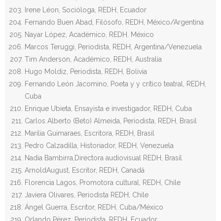
Irene Léon, Socióloga, REDH, Ecuador
Fernando Buen Abad, Filósofo, REDH, México/Argentina
Nayar López, Académico, REDH. México
Marcos Teruggi, Periodista, REDH, Argentina/Venezuela
Tim Anderson, Académico, REDH, Australia
Hugo Moldiz, Periodista, REDH, Bolivia
Fernando León Jacomino, Poeta y y crítico teatral, REDH,
Cuba
Enrique Ubieta, Ensayista e investigador, REDH, Cuba
Carlos Alberto (Beto) Almeida, Periodista, REDH, Brasil
Marilia Guimaraes, Escritora, REDH, Brasil
Pedro Calzadilla, Historiador, REDH, Venezuela
Nadia Bambirra,Directora audiovisual REDH, Brasil
ArnoldAugust, Escritor, REDH, Canadá
Florencia Lagos, Promotora cultural, REDH, Chile
Javiera Olivares, Periodista REDH, Chile
Ángel Guerra, Escritor, REDH, Cuba/México
Orlando Pérez, Periodista, REDH, Ecuador