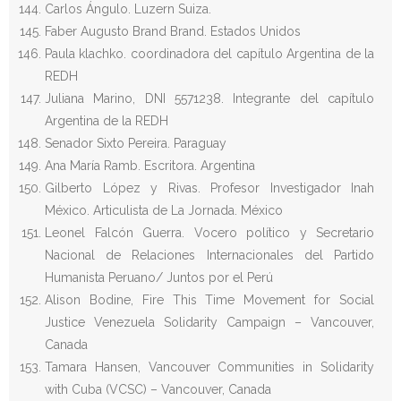
Carlos Ángulo. Luzern Suiza.
Faber Augusto Brand Brand. Estados Unidos
Paula klachko. coordinadora del capítulo Argentina de la
REDH
Juliana Marino, DNI 5571238. Integrante del capítulo
Argentina de la REDH
Senador Sixto Pereira. Paraguay
Ana María Ramb. Escritora. Argentina
Gilberto López y Rivas. Profesor Investigador Inah
México. Articulista de La Jornada. México
Leonel Falcón Guerra. Vocero político y Secretario
Nacional de Relaciones Internacionales del Partido
Humanista Peruano/ Juntos por el Perú
Alison Bodine, Fire This Time Movement for Social
Justice Venezuela Solidarity Campaign – Vancouver,
Canada
Tamara Hansen, Vancouver Communities in Solidarity
with Cuba (VCSC) – Vancouver, Canada