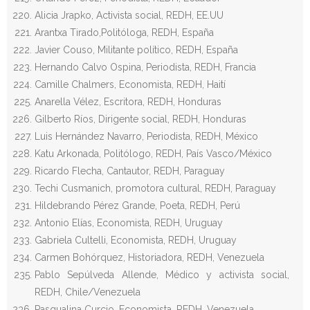
Alicia Jrapko, Activista social, REDH, EE.UU
Arantxa Tirado,Politóloga, REDH, España
Javier Couso, Militante político, REDH, España
Hernando Calvo Ospina, Periodista, REDH, Francia
Camille Chalmers, Economista, REDH, Haití
Anarella Vélez, Escritora, REDH, Honduras
Gilberto Ríos, Dirigente social, REDH, Honduras
Luis Hernández Navarro, Periodista, REDH, México
Katu Arkonada, Politólogo, REDH, País Vasco/México
Ricardo Flecha, Cantautor, REDH, Paraguay
Techi Cusmanich, promotora cultural, REDH, Paraguay
Hildebrando Pérez Grande, Poeta, REDH, Perú
Antonio Elías, Economista, REDH, Uruguay
Gabriela Cultelli, Economista, REDH, Uruguay
Carmen Bohórquez, Historiadora, REDH, Venezuela
Pablo Sepúlveda Allende, Médico y activista social,
REDH, Chile/Venezuela
Pasqualina Curcio, Economista, REDH, Venezuela