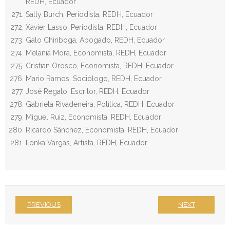
REDH, Ecuador
Sally Burch, Periodista, REDH, Ecuador
Xavier Lasso, Periodista, REDH, Ecuador
Galo Chiriboga, Abogado, REDH, Ecuador
Melania Mora, Economista, REDH, Ecuador
Cristian Orosco, Economista, REDH, Ecuador
Mario Ramos, Sociólogo, REDH, Ecuador
José Regato, Escritor, REDH, Ecuador
Gabriela Rivadeneira, Política, REDH, Ecuador
Miguel Ruiz, Economista, REDH, Ecuador
Ricardo Sánchez, Economista, REDH, Ecuador
Ilonka Vargas, Artista, REDH, Ecuador
PREVIOUS
NEXT