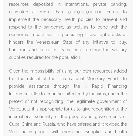
resources deposited in international private banking,
estimated at more than 7,000,000,000.00 Euros, to
implement the necessary health policies to prevent and
respond to the pandemic, as well as to cope with the
economic impact that it is generating. Likewise, it blocks or
hinders the Venezuelan State of any initiative to buy,
transport and enter to it’s national territory the sanitary
supplies required for the population.
Given the impossibility of using our own resources added
to the refusal of the International Monetary Fund to
provide assistance through the » Rapid Financing
Instrument”(RFI) to countries affected by the virus, under the
pretext of not recognizing the legitimate government of
Venezuela; it is appropriate for us to give recognition to the
international solidarity of the people and governments of
Cuba, China and Russia, who have offered and provided the
Venezuelan people with medicines, supplies and health