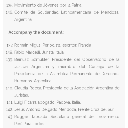
Movimiento de Jóvenes por la Patria.
Comité de Solidaridad Latinoamericana de Mendoza.
Argentina
Accompany the document:
Romain Migus. Periodista, escritor. Francia
Fabio Marcelli. Jurista. Italia
Beinusz Szmukler. Presidente del Observatorio de la
Justicia Argentina y miembro del Consejo de la
Presidencia de la Asamblea Permanente de Derechos
Humanos. Argentina
Claudia Rocca. Presidenta de la Asociación Argentina de
Juristas.
Luigi Ficarra abogado. Padova, Italia.
Jesús Antonio Delgado Mendoza, Frente Cruz del Sur.
Rogger Taboada. Secretario general del movimiento
Perú Para Todos