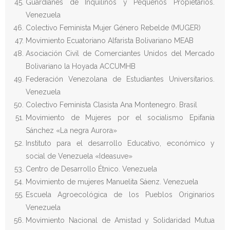
Guardianes de Inquilinos y Pequeños Propietarios.
Venezuela
Colectivo Feminista Mujer Género Rebelde (MUGER)
Movimiento Ecuatoriano Alfarista Bolivariano MEAB
Asociación Civil de Comerciantes Unidos del Mercado
Bolivariano la Hoyada ACCUMHB
Federación Venezolana de Estudiantes Universitarios.
Venezuela
Colectivo Feminista Clasista Ana Montenegro. Brasil
Movimiento de Mujeres por el socialismo Epifanía
Sánchez «La negra Aurora»
Instituto para el desarrollo Educativo, económico y
social de Venezuela «Ideasuve»
Centro de Desarrollo Étnico. Venezuela
Movimiento de mujeres Manuelita Sáenz. Venezuela
Escuela Agroecológica de los Pueblos Originarios
Venezuela
Movimiento Nacional de Amistad y Solidaridad Mutua