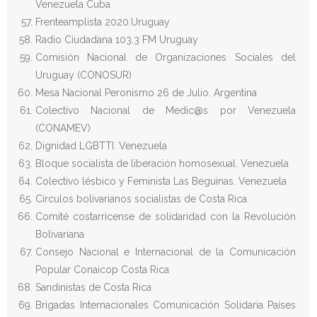
Venezuela Cuba
Frenteamplista 2020.Uruguay
Radio Ciudadana 103.3 FM Uruguay
Comisión Nacional de Organizaciones Sociales del
Uruguay (CONOSUR)
Mesa Nacional Peronismo 26 de Julio. Argentina
Colectivo Nacional de Medic@s por Venezuela
(CONAMEV)
Dignidad LGBTTI. Venezuela
Bloque socialista de liberación homosexual. Venezuela
Colectivo lésbico y Feminista Las Beguinas. Venezuela
Círculos bolivarianos socialistas de Costa Rica
Comité costarricense de solidaridad con la Revolución
Bolivariana
Consejo Nacional e Internacional de la Comunicación
Popular Conaicop Costa Rica
Sandinistas de Costa Rica
Brigadas Internacionales Comunicación Solidaria Países