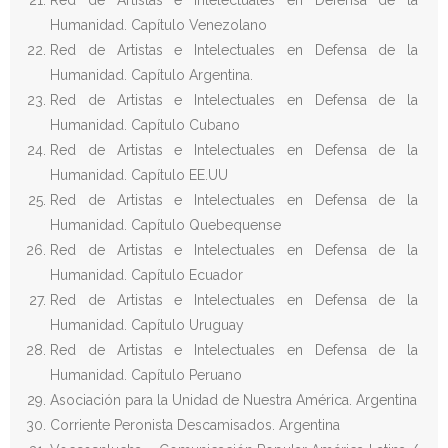
Red de Artistas e Intelectuales en Defensa de la
Humanidad. Capítulo Venezolano
Red de Artistas e Intelectuales en Defensa de la
Humanidad. Capítulo Argentina.
Red de Artistas e Intelectuales en Defensa de la
Humanidad. Capítulo Cubano
Red de Artistas e Intelectuales en Defensa de la
Humanidad. Capítulo EE.UU
Red de Artistas e Intelectuales en Defensa de la
Humanidad. Capítulo Quebequense
Red de Artistas e Intelectuales en Defensa de la
Humanidad. Capítulo Ecuador
Red de Artistas e Intelectuales en Defensa de la
Humanidad. Capítulo Uruguay
Red de Artistas e Intelectuales en Defensa de la
Humanidad. Capítulo Peruano
Asociación para la Unidad de Nuestra América. Argentina
Corriente Peronista Descamisados. Argentina