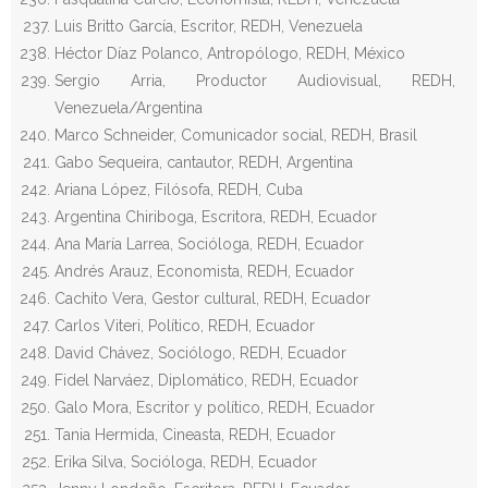
Luis Britto García, Escritor, REDH, Venezuela
Héctor Díaz Polanco, Antropólogo, REDH, México
Sergio Arria, Productor Audiovisual, REDH,
Venezuela/Argentina
Marco Schneider, Comunicador social, REDH, Brasil
Gabo Sequeira, cantautor, REDH, Argentina
Ariana López, Filósofa, REDH, Cuba
Argentina Chiriboga, Escritora, REDH, Ecuador
Ana María Larrea, Socióloga, REDH, Ecuador
Andrés Arauz, Economista, REDH, Ecuador
Cachito Vera, Gestor cultural, REDH, Ecuador
Carlos Viteri, Político, REDH, Ecuador
David Chávez, Sociólogo, REDH, Ecuador
Fidel Narváez, Diplomático, REDH, Ecuador
Galo Mora, Escritor y político, REDH, Ecuador
Tania Hermida, Cineasta, REDH, Ecuador
Erika Silva, Socióloga, REDH, Ecuador